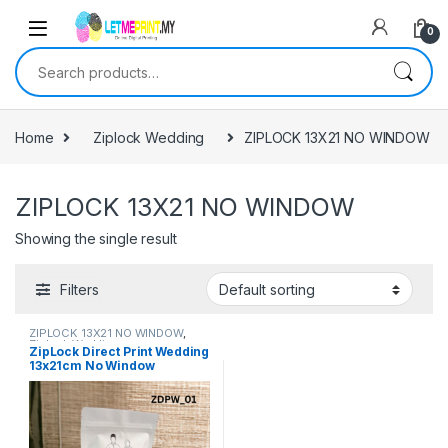
0
Search for:
Home
Ziplock Wedding
ZIPLOCK 13X21 NO WINDOW
ZIPLOCK 13X21 NO WINDOW
Showing the single result
Filters
ZIPLOCK 13X21 NO WINDOW
,
Ziplock Wedding
ZipLock Direct Print Wedding
13x21cm No Window