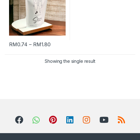
RM
0.74
–
RM
1.80
Showing the single result