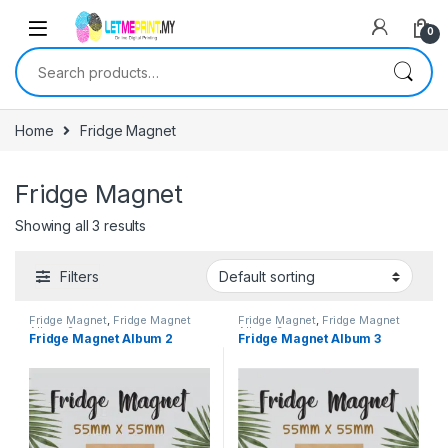
0
Search for:
Home
Fridge Magnet
Fridge Magnet
Showing all 3 results
Filters
Fridge Magnet
,
Fridge Magnet
Fridge Magnet
,
Fridge Magnet
Album 2
Album 3
Fridge Magnet Album 2
Fridge Magnet Album 3