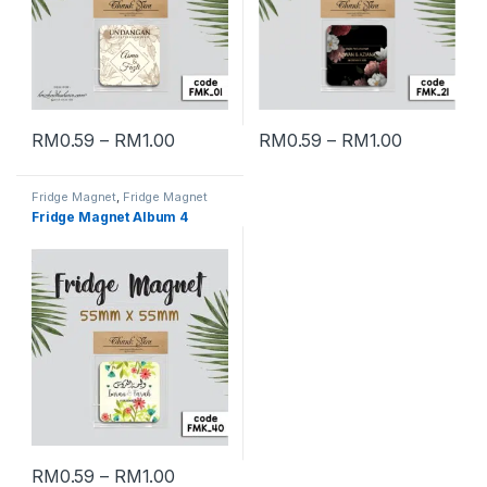
RM
0.59
–
RM
1.00
RM
0.59
–
RM
1.00
Fridge Magnet
,
Fridge Magnet
Album 4
Fridge Magnet Album 4
RM
0.59
–
RM
1.00