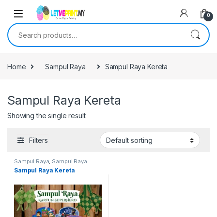
0
Search for:
Home
Sampul Raya
Sampul Raya Kereta
Sampul Raya Kereta
Showing the single result
Filters
Sampul Raya
,
Sampul Raya
Kereta
Sampul Raya Kereta