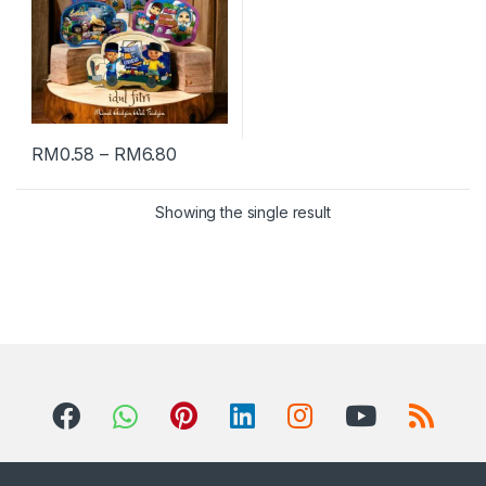
RM
0.58
–
RM
6.80
Showing the single result