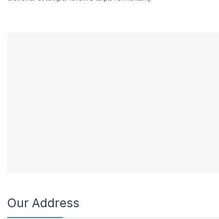
Our Address