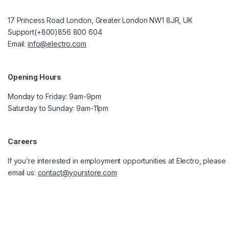
17 Princess Road London, Greater London NW1 8JR, UK
Support(+800)856 800 604
Email:
info@electro.com
Opening Hours
Monday to Friday: 9am-9pm
Saturday to Sunday: 9am-11pm
Careers
If you’re interested in employment opportunities at Electro, please
email us:
contact@yourstore.com