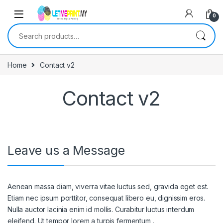
0
Search for:
Home
Contact v2
Contact v2
Leave us a Message
Aenean massa diam, viverra vitae luctus sed, gravida eget est.
Etiam nec ipsum porttitor, consequat libero eu, dignissim eros.
Nulla auctor lacinia enim id mollis. Curabitur luctus interdum
eleifend. Ut tempor lorem a turpis fermentum,.