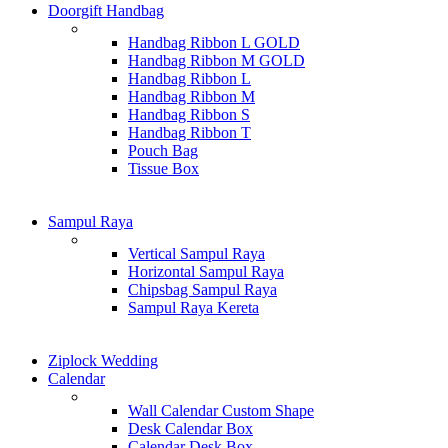
Doorgift Handbag
Handbag Ribbon L GOLD
Handbag Ribbon M GOLD
Handbag Ribbon L
Handbag Ribbon M
Handbag Ribbon S
Handbag Ribbon T
Pouch Bag
Tissue Box
Sampul Raya
Vertical Sampul Raya
Horizontal Sampul Raya
Chipsbag Sampul Raya
Sampul Raya Kereta
Ziplock Wedding
Calendar
Wall Calendar Custom Shape
Desk Calendar Box
Calendar Desk Box