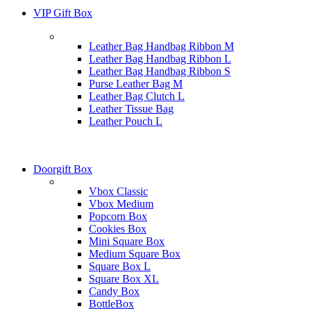
VIP Gift Box
Leather Bag Handbag Ribbon M
Leather Bag Handbag Ribbon L
Leather Bag Handbag Ribbon S
Purse Leather Bag M
Leather Bag Clutch L
Leather Tissue Bag
Leather Pouch L
Doorgift Box
Vbox Classic
Vbox Medium
Popcorn Box
Cookies Box
Mini Square Box
Medium Square Box
Square Box L
Square Box XL
Candy Box
BottleBox