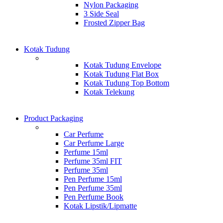
Nylon Packaging
3 Side Seal
Frosted Zipper Bag
Kotak Tudung
Kotak Tudung Envelope
Kotak Tudung Flat Box
Kotak Tudung Top Bottom
Kotak Telekung
Product Packaging
Car Perfume
Car Perfume Large
Perfume 15ml
Perfume 35ml FIT
Perfume 35ml
Pen Perfume 15ml
Pen Perfume 35ml
Pen Perfume Book
Kotak Lipstik/Lipmatte