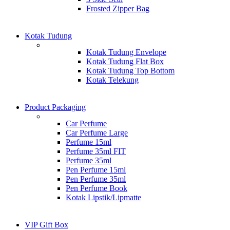
Frosted Zipper Bag
Kotak Tudung
Kotak Tudung Envelope
Kotak Tudung Flat Box
Kotak Tudung Top Bottom
Kotak Telekung
Product Packaging
Car Perfume
Car Perfume Large
Perfume 15ml
Perfume 35ml FIT
Perfume 35ml
Pen Perfume 15ml
Pen Perfume 35ml
Pen Perfume Book
Kotak Lipstik/Lipmatte
VIP Gift Box