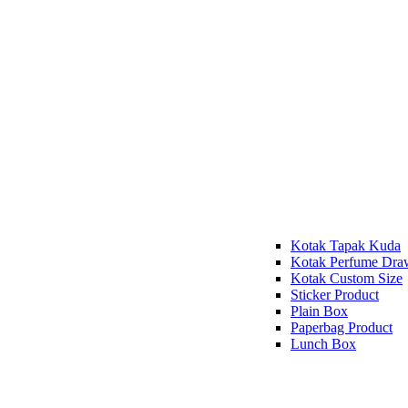
Kotak Tapak Kuda
Kotak Perfume Dra
Kotak Custom Size
Sticker Product
Plain Box
Paperbag Product
Lunch Box