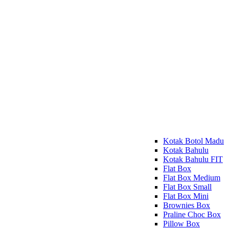
Kotak Botol Madu
Kotak Bahulu
Kotak Bahulu FIT
Flat Box
Flat Box Medium
Flat Box Small
Flat Box Mini
Brownies Box
Praline Choc Box
Pillow Box