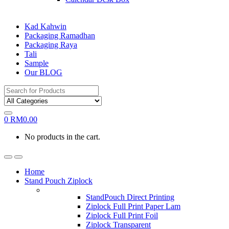
Kad Kahwin
Packaging Ramadhan
Packaging Raya
Tali
Sample
Our BLOG
Search
for:
0
RM
0.00
No products in the cart.
Home
Stand Pouch Ziplock
StandPouch Direct Printing
Ziplock Full Print Paper Lam
Ziplock Full Print Foil
Ziplock Transparent