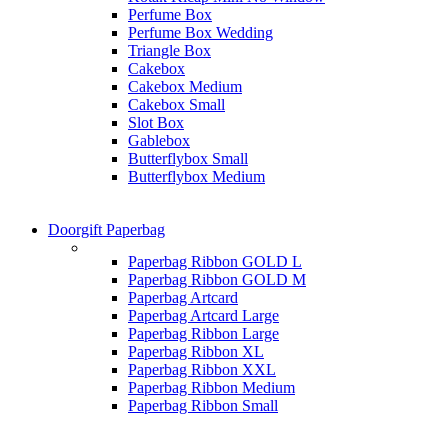
Perfume Box
Perfume Box Wedding
Triangle Box
Cakebox
Cakebox Medium
Cakebox Small
Slot Box
Gablebox
Butterflybox Small
Butterflybox Medium
Doorgift Paperbag
Paperbag Ribbon GOLD L
Paperbag Ribbon GOLD M
Paperbag Artcard
Paperbag Artcard Large
Paperbag Ribbon Large
Paperbag Ribbon XL
Paperbag Ribbon XXL
Paperbag Ribbon Medium
Paperbag Ribbon Small