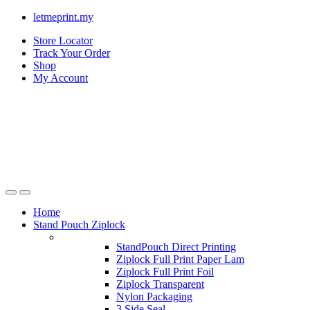
letmeprint.my
Store Locator
Track Your Order
Shop
My Account
Home
Stand Pouch Ziplock
StandPouch Direct Printing
Ziplock Full Print Paper Lam
Ziplock Full Print Foil
Ziplock Transparent
Nylon Packaging
3 Side Seal