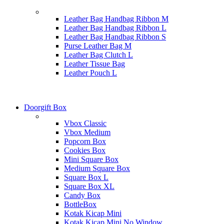
Leather Bag Handbag Ribbon M
Leather Bag Handbag Ribbon L
Leather Bag Handbag Ribbon S
Purse Leather Bag M
Leather Bag Clutch L
Leather Tissue Bag
Leather Pouch L
Doorgift Box
Vbox Classic
Vbox Medium
Popcorn Box
Cookies Box
Mini Square Box
Medium Square Box
Square Box L
Square Box XL
Candy Box
BottleBox
Kotak Kicap Mini
Kotak Kicap Mini No Window