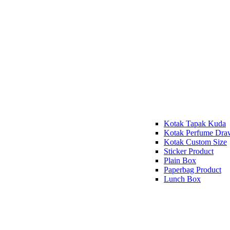
Kotak Tapak Kuda
Kotak Perfume Dra
Kotak Custom Size
Sticker Product
Plain Box
Paperbag Product
Lunch Box