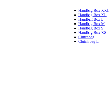
Handbag Box XXL
Handbag Box XL
Handbag Box L
Handbag Box M
Handbag Box S
Handbag Box XS
Clutchbag
Clutch bag L