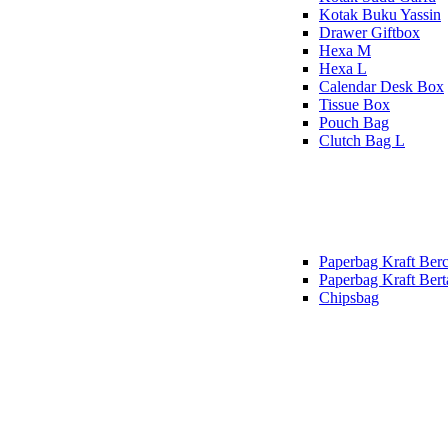
Kotak Buku Yassin
Drawer Giftbox
Hexa M
Hexa L
Calendar Desk Box
Tissue Box
Pouch Bag
Clutch Bag L
Paperbag Kraft Berc
Paperbag Kraft Bert
Chipsbag