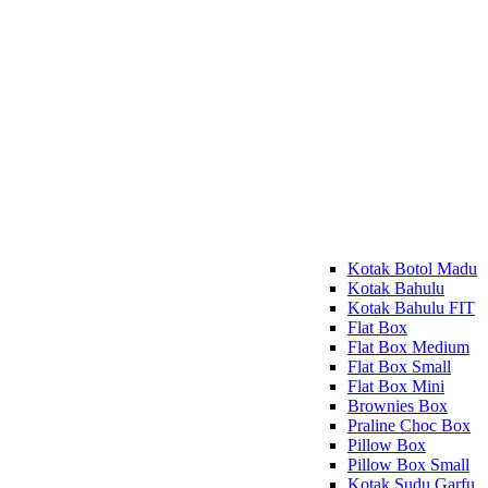
Kotak Botol Madu
Kotak Bahulu
Kotak Bahulu FIT
Flat Box
Flat Box Medium
Flat Box Small
Flat Box Mini
Brownies Box
Praline Choc Box
Pillow Box
Pillow Box Small
Kotak Sudu Garfu