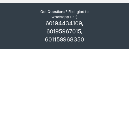
Got Questions? Feel glad to
whatsapp us :)
60194434109,
60195967015,
601159968350