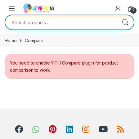
0
Search for:
Home
Compare
You need to enable YITH Compare plugin for product
comparison to work