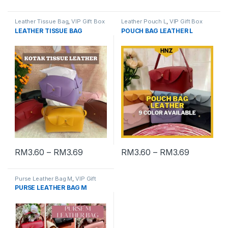
Leather Tissue Bag
,
VIP Gift Box
Leather Pouch L
,
VIP Gift Box
LEATHER TISSUE BAG
POUCH BAG LEATHER L
RM
3.60
–
RM
3.69
RM
3.60
–
RM
3.69
Purse Leather Bag M
,
VIP Gift
Box
PURSE LEATHER BAG M