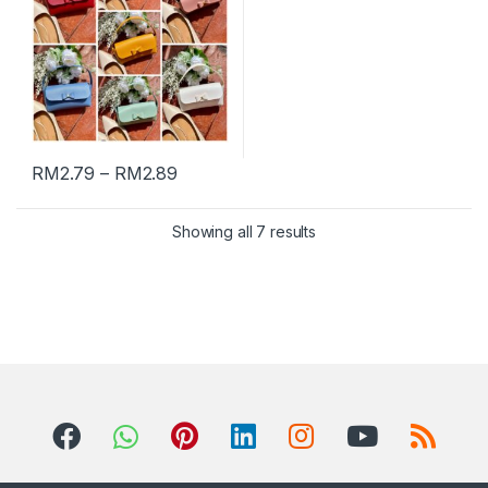
RM
2.79
–
RM
2.89
Showing all 7 results