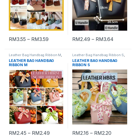
RM
3.55
–
RM
3.59
RM
2.49
–
RM
3.64
Leather Bag Handbag Ribbon M
,
Leather Bag Handbag Ribbon S
,
VIP Gift Box
VIP Gift Box
LEATHER BAG HANDBAG
LEATHER BAG HANDBAG
RIBBON M
RIBBON S
RM
2.45
–
RM
2.49
RM
2.16
–
RM
2.20