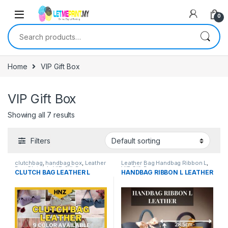
0
Search for:
Home
VIP Gift Box
VIP Gift Box
Showing all 7 results
Filters
clutchbag
,
handbag box
,
Leather
Leather Bag Handbag Ribbon L
,
Bag Clutch L
,
VIP Gift Box
VIP Gift Box
CLUTCH BAG LEATHER L
HANDBAG RIBBON L LEATHER