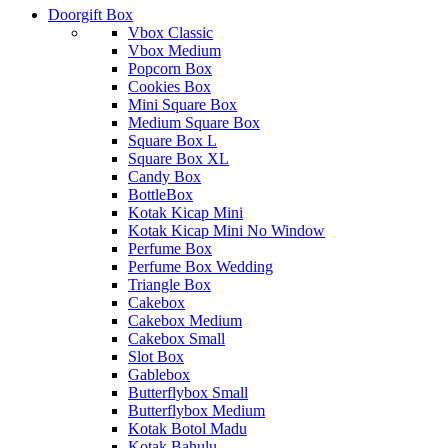
Doorgift Box
Vbox Classic
Vbox Medium
Popcorn Box
Cookies Box
Mini Square Box
Medium Square Box
Square Box L
Square Box XL
Candy Box
BottleBox
Kotak Kicap Mini
Kotak Kicap Mini No Window
Perfume Box
Perfume Box Wedding
Triangle Box
Cakebox
Cakebox Medium
Cakebox Small
Slot Box
Gablebox
Butterflybox Small
Butterflybox Medium
Kotak Botol Madu
Kotak Bahulu