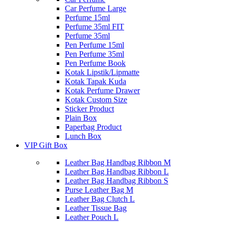
Car Perfume Large
Perfume 15ml
Perfume 35ml FIT
Perfume 35ml
Pen Perfume 15ml
Pen Perfume 35ml
Pen Perfume Book
Kotak Lipstik/Lipmatte
Kotak Tapak Kuda
Kotak Perfume Drawer
Kotak Custom Size
Sticker Product
Plain Box
Paperbag Product
Lunch Box
VIP Gift Box
Leather Bag Handbag Ribbon M
Leather Bag Handbag Ribbon L
Leather Bag Handbag Ribbon S
Purse Leather Bag M
Leather Bag Clutch L
Leather Tissue Bag
Leather Pouch L