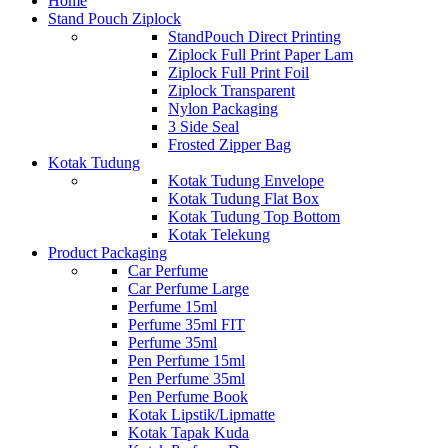
Home
Stand Pouch Ziplock
StandPouch Direct Printing
Ziplock Full Print Paper Lam
Ziplock Full Print Foil
Ziplock Transparent
Nylon Packaging
3 Side Seal
Frosted Zipper Bag
Kotak Tudung
Kotak Tudung Envelope
Kotak Tudung Flat Box
Kotak Tudung Top Bottom
Kotak Telekung
Product Packaging
Car Perfume
Car Perfume Large
Perfume 15ml
Perfume 35ml FIT
Perfume 35ml
Pen Perfume 15ml
Pen Perfume 35ml
Pen Perfume Book
Kotak Lipstik/Lipmatte
Kotak Tapak Kuda