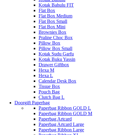
Kotak Bahulu FIT
Flat Box
Flat Box Medium
Flat Box Small
Flat Box Mini
Brownies Box
Praline Choc Box
Pillow Box
Pillow Box Small
Kotak Sudu Garfu
Kotak Buku Yassin
Drawer Giftbox
Hexa M
Hexa L
Calendar Desk Box
Tissue Box
Pouch Bag
Clutch Bag L
Doorgift Paperbag
Paperbag Ribbon GOLD L
Paperbag Ribbon GOLD M
Paperbag Artcard
Paperbag Artcard Large
Paperbag Ribbon Large