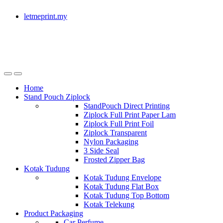
letmeprint.my
Home
Stand Pouch Ziplock
StandPouch Direct Printing
Ziplock Full Print Paper Lam
Ziplock Full Print Foil
Ziplock Transparent
Nylon Packaging
3 Side Seal
Frosted Zipper Bag
Kotak Tudung
Kotak Tudung Envelope
Kotak Tudung Flat Box
Kotak Tudung Top Bottom
Kotak Telekung
Product Packaging
Car Perfume