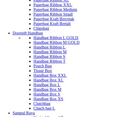
Paperbag Ribbon XL
Paperbag Ribbon XXL
Paperbag Ribbon Medium
Paperbag Ribbon Small
Paperbag Kraft Bercetak
Paperbag Kraft Bertali
Chipsbag
Doorgift Handbag
Handbag Ribbon L GOLD
Handbag Ribbon M GOLD
Handbag Ribbon L
Handbag Ribbon M
Handbag Ribbon S
Handbag Ribbon T
Pouch Bag
Tissue Box
Handbag Box XXL
Handbag Box XL
Handbag Box L
Handbag Box M
Handbag Box S
Handbag Box XS
Clutchbag
Clutch bag L
Sampul Raya