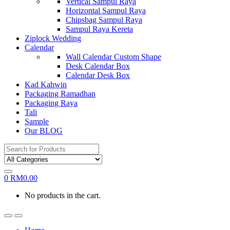
Vertical Sampul Raya
Horizontal Sampul Raya
Chipsbag Sampul Raya
Sampul Raya Kereta
Ziplock Wedding
Calendar
Wall Calendar Custom Shape
Desk Calendar Box
Calendar Desk Box
Kad Kahwin
Packaging Ramadhan
Packaging Raya
Tali
Sample
Our BLOG
Search
for:
0
RM
0.00
No products in the cart.