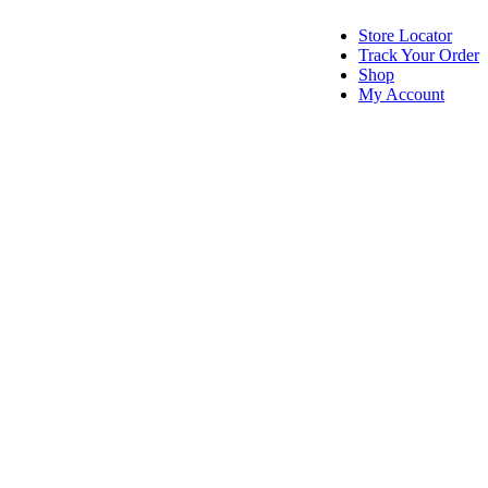
Store Locator
Track Your Order
Shop
My Account