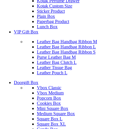
Kotak Perfume Drawer
Kotak Custom Size
Sticker Product
Plain Box
Paperbag Product
Lunch Box
VIP Gift Box
Leather Bag Handbag Ribbon M
Leather Bag Handbag Ribbon L
Leather Bag Handbag Ribbon S
Purse Leather Bag M
Leather Bag Clutch L
Leather Tissue Bag
Leather Pouch L
Doorgift Box
Vbox Classic
Vbox Medium
Popcorn Box
Cookies Box
Mini Square Box
Medium Square Box
Square Box L
Square Box XL