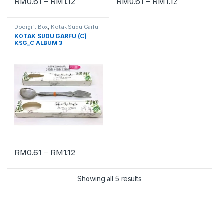
RM
0.61
–
RM
1.12
RM
0.61
–
RM
1.12
Doorgift Box
,
Kotak Sudu Garfu
KOTAK SUDU GARFU (C)
KSG_C ALBUM 3
RM
0.61
–
RM
1.12
Showing all 5 results