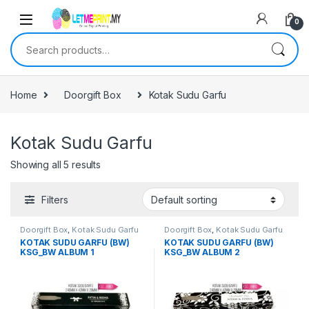
0
Search for:
Home
Doorgift Box
Kotak Sudu Garfu
Kotak Sudu Garfu
Showing all 5 results
Filters
Doorgift Box
,
Kotak Sudu Garfu
Doorgift Box
,
Kotak Sudu Garfu
KOTAK SUDU GARFU (BW)
KOTAK SUDU GARFU (BW)
KSG_BW ALBUM 1
KSG_BW ALBUM 2