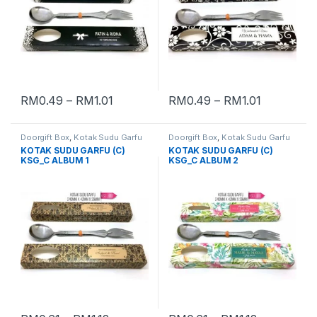
RM
0.49
–
RM
1.01
RM
0.49
–
RM
1.01
Doorgift Box
,
Kotak Sudu Garfu
Doorgift Box
,
Kotak Sudu Garfu
KOTAK SUDU GARFU (C)
KOTAK SUDU GARFU (C)
KSG_C ALBUM 1
KSG_C ALBUM 2