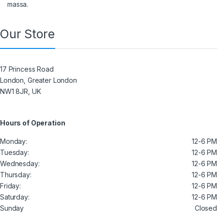
massa.
Our Store
17 Princess Road
London, Greater London
NW1 8JR, UK
Hours of Operation
Monday:
12-6 PM
Tuesday:
12-6 PM
Wednesday:
12-6 PM
Thursday:
12-6 PM
Friday:
12-6 PM
Saturday:
12-6 PM
Sunday
Closed