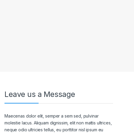
Leave us a Message
Maecenas dolor elit, semper a sem sed, pulvinar
molestie lacus. Aliquam dignissim, elit non mattis ultrices,
neque odio ultricies tellus, eu porttitor nisl ipsum eu