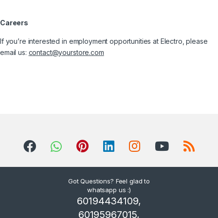
Careers
If you’re interested in employment opportunities at Electro, please
email us:
contact@yourstore.com
Got Questions? Feel glad to
whatsapp us :)
60194434109,
60195967015,