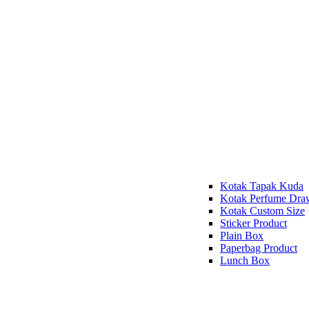
Kotak Tapak Kuda
Kotak Perfume Dra
Kotak Custom Size
Sticker Product
Plain Box
Paperbag Product
Lunch Box