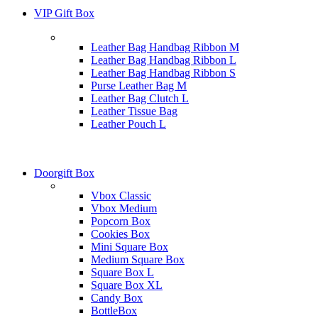
VIP Gift Box
Leather Bag Handbag Ribbon M
Leather Bag Handbag Ribbon L
Leather Bag Handbag Ribbon S
Purse Leather Bag M
Leather Bag Clutch L
Leather Tissue Bag
Leather Pouch L
Doorgift Box
Vbox Classic
Vbox Medium
Popcorn Box
Cookies Box
Mini Square Box
Medium Square Box
Square Box L
Square Box XL
Candy Box
BottleBox