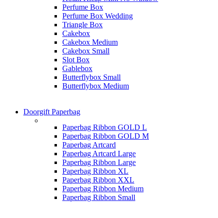
Perfume Box
Perfume Box Wedding
Triangle Box
Cakebox
Cakebox Medium
Cakebox Small
Slot Box
Gablebox
Butterflybox Small
Butterflybox Medium
Doorgift Paperbag
Paperbag Ribbon GOLD L
Paperbag Ribbon GOLD M
Paperbag Artcard
Paperbag Artcard Large
Paperbag Ribbon Large
Paperbag Ribbon XL
Paperbag Ribbon XXL
Paperbag Ribbon Medium
Paperbag Ribbon Small