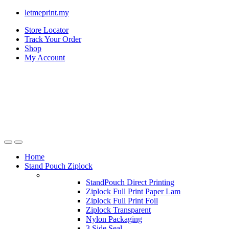
letmeprint.my
Store Locator
Track Your Order
Shop
My Account
Home
Stand Pouch Ziplock
StandPouch Direct Printing
Ziplock Full Print Paper Lam
Ziplock Full Print Foil
Ziplock Transparent
Nylon Packaging
3 Side Seal