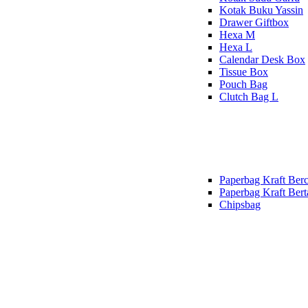
Kotak Buku Yassin
Drawer Giftbox
Hexa M
Hexa L
Calendar Desk Box
Tissue Box
Pouch Bag
Clutch Bag L
Paperbag Kraft Berc
Paperbag Kraft Bert
Chipsbag