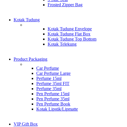
Frosted Zipper Bag
Kotak Tudung
Kotak Tudung Envelope
Kotak Tudung Flat Box
Kotak Tudung Top Bottom
Kotak Telekung
Product Packaging
Car Perfume
Car Perfume Large
Perfume 15ml
Perfume 35ml FIT
Perfume 35ml
Pen Perfume 15ml
Pen Perfume 35ml
Pen Perfume Book
Kotak Lipstik/Lipmatte
VIP Gift Box