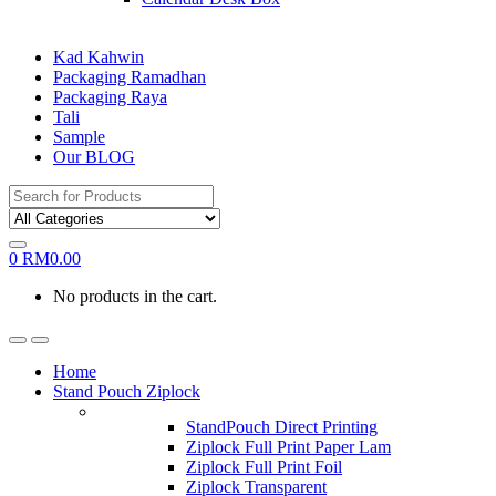
Kad Kahwin
Packaging Ramadhan
Packaging Raya
Tali
Sample
Our BLOG
Search
for:
0
RM
0.00
No products in the cart.
Home
Stand Pouch Ziplock
StandPouch Direct Printing
Ziplock Full Print Paper Lam
Ziplock Full Print Foil
Ziplock Transparent