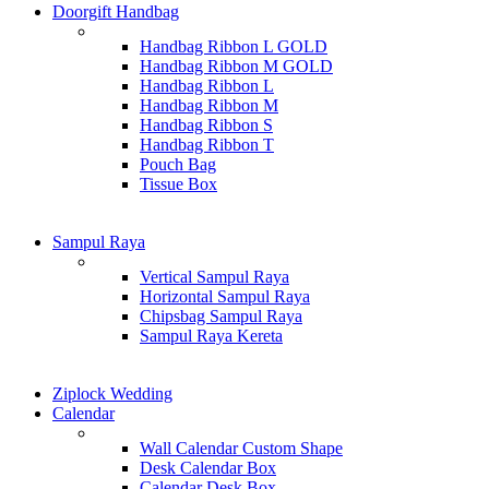
Doorgift Handbag
Handbag Ribbon L GOLD
Handbag Ribbon M GOLD
Handbag Ribbon L
Handbag Ribbon M
Handbag Ribbon S
Handbag Ribbon T
Pouch Bag
Tissue Box
Sampul Raya
Vertical Sampul Raya
Horizontal Sampul Raya
Chipsbag Sampul Raya
Sampul Raya Kereta
Ziplock Wedding
Calendar
Wall Calendar Custom Shape
Desk Calendar Box
Calendar Desk Box