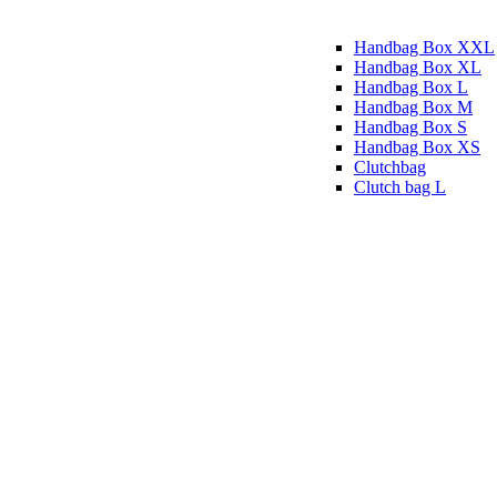
Handbag Box XXL
Handbag Box XL
Handbag Box L
Handbag Box M
Handbag Box S
Handbag Box XS
Clutchbag
Clutch bag L