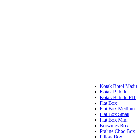
Kotak Botol Madu
Kotak Bahulu
Kotak Bahulu FIT
Flat Box
Flat Box Medium
Flat Box Small
Flat Box Mini
Brownies Box
Praline Choc Box
Pillow Box