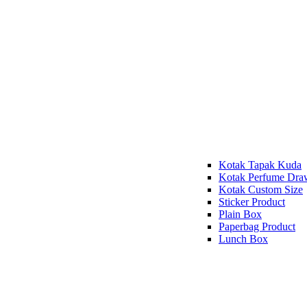
Kotak Tapak Kuda
Kotak Perfume Dra
Kotak Custom Size
Sticker Product
Plain Box
Paperbag Product
Lunch Box