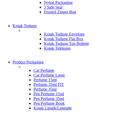
Nylon Packaging
3 Side Seal
Frosted Zipper Bag
Kotak Tudung
Kotak Tudung Envelope
Kotak Tudung Flat Box
Kotak Tudung Top Bottom
Kotak Telekung
Product Packaging
Car Perfume
Car Perfume Large
Perfume 15ml
Perfume 35ml FIT
Perfume 35ml
Pen Perfume 15ml
Pen Perfume 35ml
Pen Perfume Book
Kotak Lipstik/Lipmatte