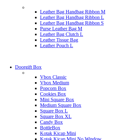
Leather Bag Handbag Ribbon M
Leather Bag Handbag Ribbon L
Leather Bag Handbag Ribbon S
Purse Leather Bag M
Leather Bag Clutch L
Leather Tissue Bag
Leather Pouch L
Doorgift Box
Vbox Classic
Vbox Medium
Popcorn Box
Cookies Box
Mini Square Box
Medium Square Box
Square Box L
Square Box XL
Candy Box
BottleBox
Kotak Kicap Mini
Kotak Kicap Mini No Window