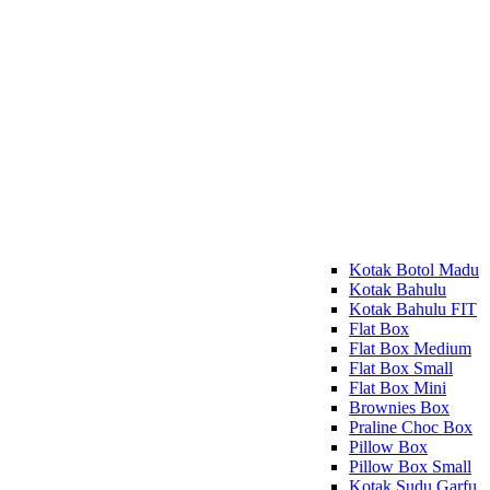
Kotak Botol Madu
Kotak Bahulu
Kotak Bahulu FIT
Flat Box
Flat Box Medium
Flat Box Small
Flat Box Mini
Brownies Box
Praline Choc Box
Pillow Box
Pillow Box Small
Kotak Sudu Garfu