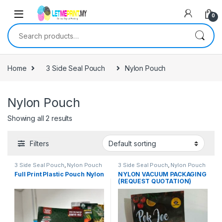
0
Search for:
Home
3 Side Seal Pouch
Nylon Pouch
Nylon Pouch
Showing all 2 results
Filters
3 Side Seal Pouch
,
Nylon Pouch
3 Side Seal Pouch
,
Nylon Pouch
Full Print Plastic Pouch Nylon
NYLON VACUUM PACKAGING
(REQUEST QUOTATION)