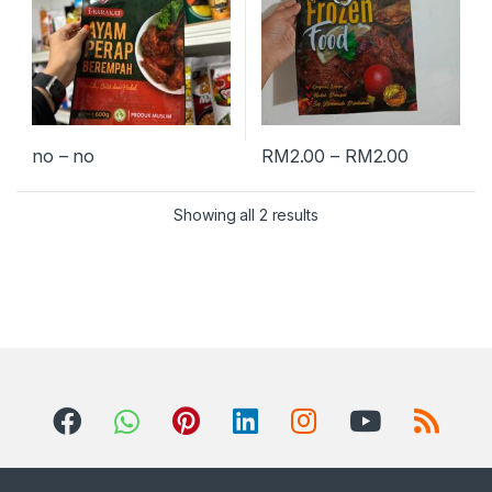
no – no
RM
2.00
–
RM
2.00
Showing all 2 results