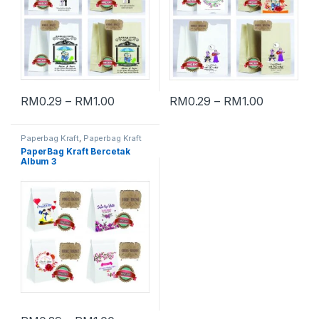
RM
0.29
–
RM
1.00
RM
0.29
–
RM
1.00
Paperbag Kraft
,
Paperbag Kraft
Bercetak
PaperBag Kraft Bercetak
Album 3