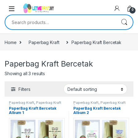
0
Search for:
Home
Paperbag Kraft
Paperbag Kraft Bercetak
Paperbag Kraft Bercetak
Showing all 3 results
Filters
Paperbag Kraft
,
Paperbag Kraft
Paperbag Kraft
,
Paperbag Kraft
Bercetak
Bercetak
PaperBag Kraft Bercetak
PaperBag Kraft Bercetak
Album 1
Album 2