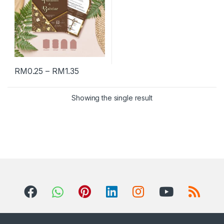
RM
0.25
–
RM
1.35
Showing the single result