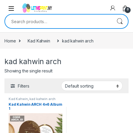
0
Search for:
Home
Kad Kahwin
kad kahwin arch
kad kahwin arch
Showing the single result
Filters
Kad Kahwin
,
kad kahwin arch
Kad Kahwin ARCH 4×6 Album
1