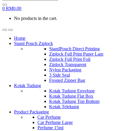
0
RM
0.00
No products in the cart.
Home
Stand Pouch Ziplock
StandPouch Direct Printing
Ziplock Full Print Paper Lam
Ziplock Full Print Foil
Ziplock Transparent
Nylon Packaging
3 Side Seal
Frosted Zipper Bag
Kotak Tudung
Kotak Tudung Envelope
Kotak Tudung Flat Box
Kotak Tudung Top Bottom
Kotak Telekung
Product Packaging
Car Perfume
Car Perfume Large
Perfume 15ml