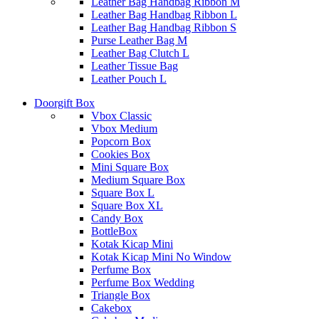
Leather Bag Handbag Ribbon M
Leather Bag Handbag Ribbon L
Leather Bag Handbag Ribbon S
Purse Leather Bag M
Leather Bag Clutch L
Leather Tissue Bag
Leather Pouch L
Doorgift Box
Vbox Classic
Vbox Medium
Popcorn Box
Cookies Box
Mini Square Box
Medium Square Box
Square Box L
Square Box XL
Candy Box
BottleBox
Kotak Kicap Mini
Kotak Kicap Mini No Window
Perfume Box
Perfume Box Wedding
Triangle Box
Cakebox