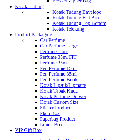
Frosted Zipper Bag
Kotak Tudung
Kotak Tudung Envelope
Kotak Tudung Flat Box
Kotak Tudung Top Bottom
Kotak Telekung
Product Packaging
Car Perfume
Car Perfume Large
Perfume 15ml
Perfume 35ml FIT
Perfume 35ml
Pen Perfume 15ml
Pen Perfume 35ml
Pen Perfume Book
Kotak Lipstik/Lipmatte
Kotak Tapak Kuda
Kotak Perfume Drawer
Kotak Custom Size
Sticker Product
Plain Box
Paperbag Product
Lunch Box
VIP Gift Box