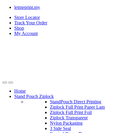
letmeprint.my
Store Locator
Track Your Order
Shop
My Account
Home
Stand Pouch Ziplock
StandPouch Direct Printing
Ziplock Full Print Paper Lam
Ziplock Full Print Foil
Ziplock Transparent
Nylon Packaging
3 Side Seal