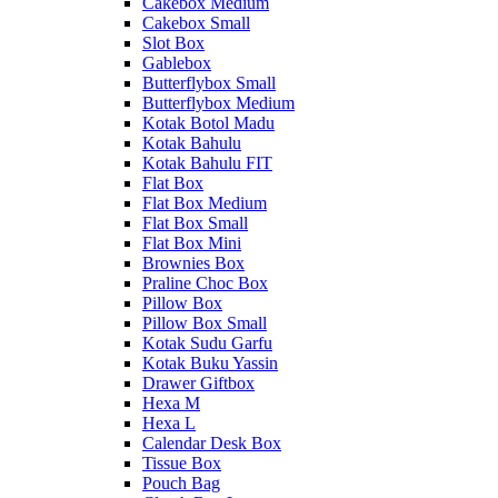
Cakebox Medium
Cakebox Small
Slot Box
Gablebox
Butterflybox Small
Butterflybox Medium
Kotak Botol Madu
Kotak Bahulu
Kotak Bahulu FIT
Flat Box
Flat Box Medium
Flat Box Small
Flat Box Mini
Brownies Box
Praline Choc Box
Pillow Box
Pillow Box Small
Kotak Sudu Garfu
Kotak Buku Yassin
Drawer Giftbox
Hexa M
Hexa L
Calendar Desk Box
Tissue Box
Pouch Bag