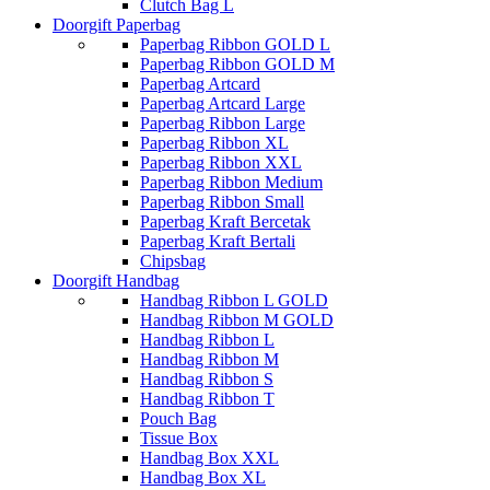
Clutch Bag L
Doorgift Paperbag
Paperbag Ribbon GOLD L
Paperbag Ribbon GOLD M
Paperbag Artcard
Paperbag Artcard Large
Paperbag Ribbon Large
Paperbag Ribbon XL
Paperbag Ribbon XXL
Paperbag Ribbon Medium
Paperbag Ribbon Small
Paperbag Kraft Bercetak
Paperbag Kraft Bertali
Chipsbag
Doorgift Handbag
Handbag Ribbon L GOLD
Handbag Ribbon M GOLD
Handbag Ribbon L
Handbag Ribbon M
Handbag Ribbon S
Handbag Ribbon T
Pouch Bag
Tissue Box
Handbag Box XXL
Handbag Box XL