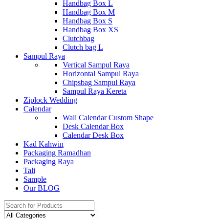
Handbag Box L
Handbag Box M
Handbag Box S
Handbag Box XS
Clutchbag
Clutch bag L
Sampul Raya
Vertical Sampul Raya
Horizontal Sampul Raya
Chipsbag Sampul Raya
Sampul Raya Kereta
Ziplock Wedding
Calendar
Wall Calendar Custom Shape
Desk Calendar Box
Calendar Desk Box
Kad Kahwin
Packaging Ramadhan
Packaging Raya
Tali
Sample
Our BLOG
Search
for: