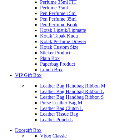
Perfume 35ml FIT
Perfume 35ml
Pen Perfume 15ml
Pen Perfume 35ml
Pen Perfume Book
Kotak Lipstik/Lipmatte
Kotak Tapak Kuda
Kotak Perfume Drawer
Kotak Custom Size
Sticker Product
Plain Box
Paperbag Product
Lunch Box
VIP Gift Box
Leather Bag Handbag Ribbon M
Leather Bag Handbag Ribbon L
Leather Bag Handbag Ribbon S
Purse Leather Bag M
Leather Bag Clutch L
Leather Tissue Bag
Leather Pouch L
Doorgift Box
Vbox Classic