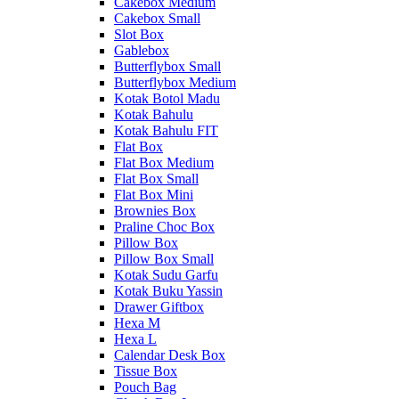
Cakebox Medium
Cakebox Small
Slot Box
Gablebox
Butterflybox Small
Butterflybox Medium
Kotak Botol Madu
Kotak Bahulu
Kotak Bahulu FIT
Flat Box
Flat Box Medium
Flat Box Small
Flat Box Mini
Brownies Box
Praline Choc Box
Pillow Box
Pillow Box Small
Kotak Sudu Garfu
Kotak Buku Yassin
Drawer Giftbox
Hexa M
Hexa L
Calendar Desk Box
Tissue Box
Pouch Bag