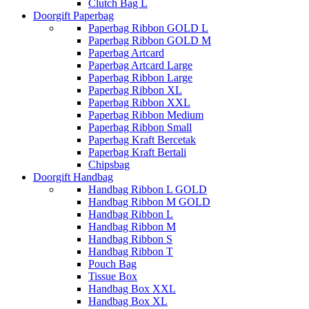
Clutch Bag L
Doorgift Paperbag
Paperbag Ribbon GOLD L
Paperbag Ribbon GOLD M
Paperbag Artcard
Paperbag Artcard Large
Paperbag Ribbon Large
Paperbag Ribbon XL
Paperbag Ribbon XXL
Paperbag Ribbon Medium
Paperbag Ribbon Small
Paperbag Kraft Bercetak
Paperbag Kraft Bertali
Chipsbag
Doorgift Handbag
Handbag Ribbon L GOLD
Handbag Ribbon M GOLD
Handbag Ribbon L
Handbag Ribbon M
Handbag Ribbon S
Handbag Ribbon T
Pouch Bag
Tissue Box
Handbag Box XXL
Handbag Box XL