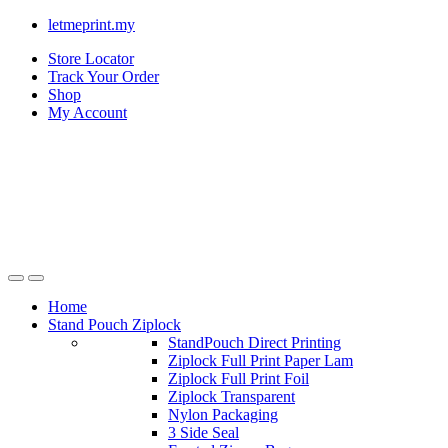
letmeprint.my
Store Locator
Track Your Order
Shop
My Account
Home
Stand Pouch Ziplock
StandPouch Direct Printing
Ziplock Full Print Paper Lam
Ziplock Full Print Foil
Ziplock Transparent
Nylon Packaging
3 Side Seal