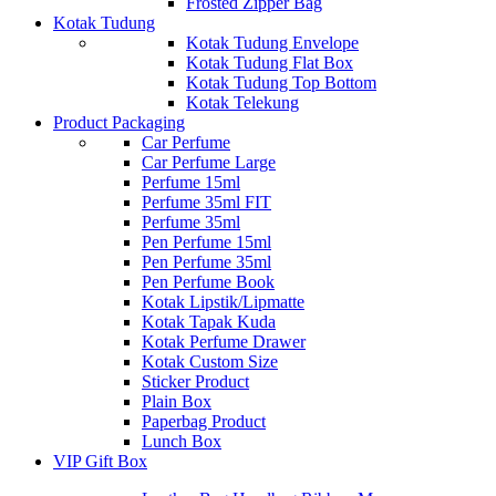
Frosted Zipper Bag
Kotak Tudung
Kotak Tudung Envelope
Kotak Tudung Flat Box
Kotak Tudung Top Bottom
Kotak Telekung
Product Packaging
Car Perfume
Car Perfume Large
Perfume 15ml
Perfume 35ml FIT
Perfume 35ml
Pen Perfume 15ml
Pen Perfume 35ml
Pen Perfume Book
Kotak Lipstik/Lipmatte
Kotak Tapak Kuda
Kotak Perfume Drawer
Kotak Custom Size
Sticker Product
Plain Box
Paperbag Product
Lunch Box
VIP Gift Box