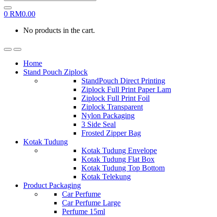
0
RM
0.00
No products in the cart.
Home
Stand Pouch Ziplock
StandPouch Direct Printing
Ziplock Full Print Paper Lam
Ziplock Full Print Foil
Ziplock Transparent
Nylon Packaging
3 Side Seal
Frosted Zipper Bag
Kotak Tudung
Kotak Tudung Envelope
Kotak Tudung Flat Box
Kotak Tudung Top Bottom
Kotak Telekung
Product Packaging
Car Perfume
Car Perfume Large
Perfume 15ml