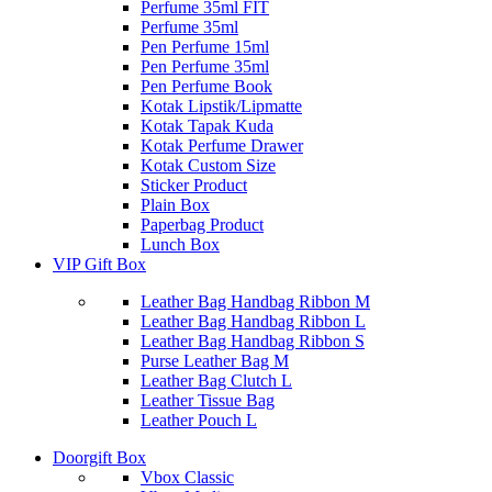
Perfume 35ml FIT
Perfume 35ml
Pen Perfume 15ml
Pen Perfume 35ml
Pen Perfume Book
Kotak Lipstik/Lipmatte
Kotak Tapak Kuda
Kotak Perfume Drawer
Kotak Custom Size
Sticker Product
Plain Box
Paperbag Product
Lunch Box
VIP Gift Box
Leather Bag Handbag Ribbon M
Leather Bag Handbag Ribbon L
Leather Bag Handbag Ribbon S
Purse Leather Bag M
Leather Bag Clutch L
Leather Tissue Bag
Leather Pouch L
Doorgift Box
Vbox Classic