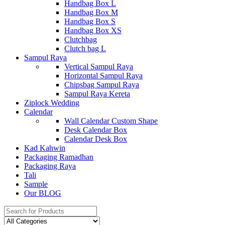
Handbag Box L
Handbag Box M
Handbag Box S
Handbag Box XS
Clutchbag
Clutch bag L
Sampul Raya
Vertical Sampul Raya
Horizontal Sampul Raya
Chipsbag Sampul Raya
Sampul Raya Kereta
Ziplock Wedding
Calendar
Wall Calendar Custom Shape
Desk Calendar Box
Calendar Desk Box
Kad Kahwin
Packaging Ramadhan
Packaging Raya
Tali
Sample
Our BLOG
Search
for: