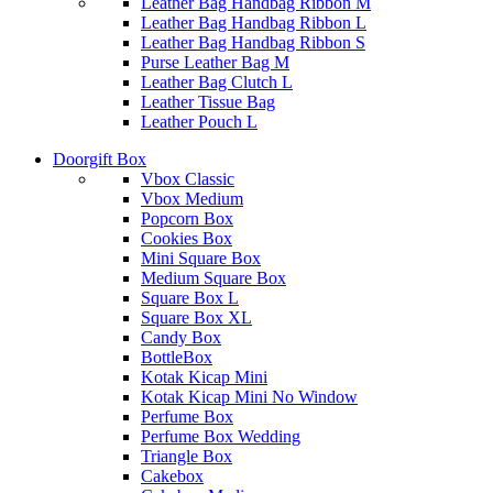
Leather Bag Handbag Ribbon M
Leather Bag Handbag Ribbon L
Leather Bag Handbag Ribbon S
Purse Leather Bag M
Leather Bag Clutch L
Leather Tissue Bag
Leather Pouch L
Doorgift Box
Vbox Classic
Vbox Medium
Popcorn Box
Cookies Box
Mini Square Box
Medium Square Box
Square Box L
Square Box XL
Candy Box
BottleBox
Kotak Kicap Mini
Kotak Kicap Mini No Window
Perfume Box
Perfume Box Wedding
Triangle Box
Cakebox