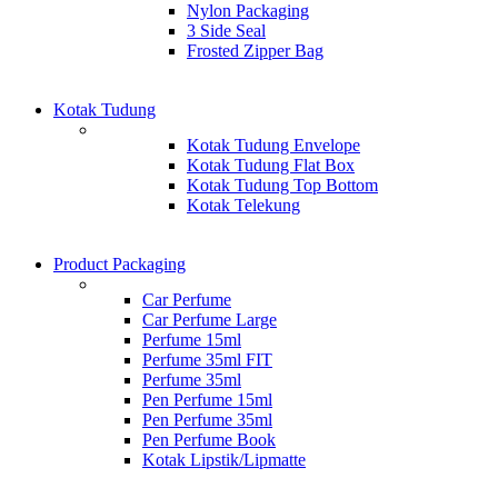
Nylon Packaging
3 Side Seal
Frosted Zipper Bag
Kotak Tudung
Kotak Tudung Envelope
Kotak Tudung Flat Box
Kotak Tudung Top Bottom
Kotak Telekung
Product Packaging
Car Perfume
Car Perfume Large
Perfume 15ml
Perfume 35ml FIT
Perfume 35ml
Pen Perfume 15ml
Pen Perfume 35ml
Pen Perfume Book
Kotak Lipstik/Lipmatte