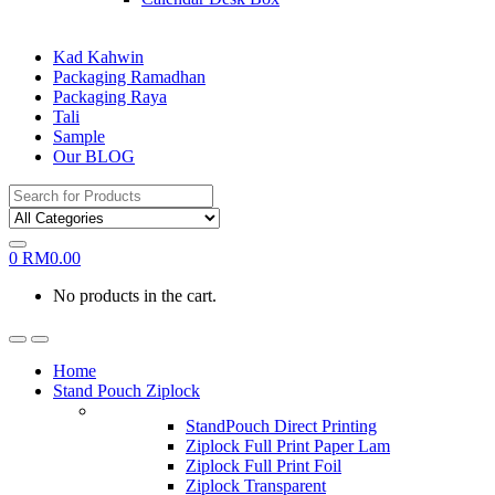
Kad Kahwin
Packaging Ramadhan
Packaging Raya
Tali
Sample
Our BLOG
Search
for:
0
RM
0.00
No products in the cart.
Home
Stand Pouch Ziplock
StandPouch Direct Printing
Ziplock Full Print Paper Lam
Ziplock Full Print Foil
Ziplock Transparent