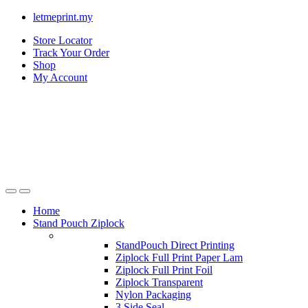
letmeprint.my
Store Locator
Track Your Order
Shop
My Account
Home
Stand Pouch Ziplock
StandPouch Direct Printing
Ziplock Full Print Paper Lam
Ziplock Full Print Foil
Ziplock Transparent
Nylon Packaging
3 Side Seal