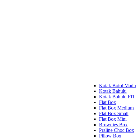
Kotak Botol Madu
Kotak Bahulu
Kotak Bahulu FIT
Flat Box
Flat Box Medium
Flat Box Small
Flat Box Mini
Brownies Box
Praline Choc Box
Pillow Box