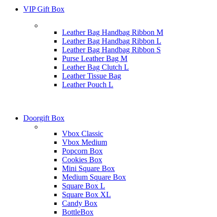
VIP Gift Box
Leather Bag Handbag Ribbon M
Leather Bag Handbag Ribbon L
Leather Bag Handbag Ribbon S
Purse Leather Bag M
Leather Bag Clutch L
Leather Tissue Bag
Leather Pouch L
Doorgift Box
Vbox Classic
Vbox Medium
Popcorn Box
Cookies Box
Mini Square Box
Medium Square Box
Square Box L
Square Box XL
Candy Box
BottleBox