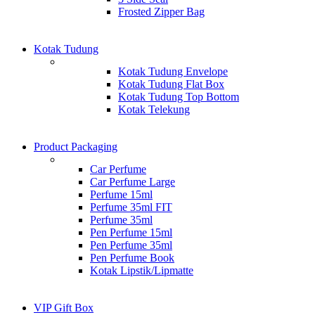
Frosted Zipper Bag
Kotak Tudung
Kotak Tudung Envelope
Kotak Tudung Flat Box
Kotak Tudung Top Bottom
Kotak Telekung
Product Packaging
Car Perfume
Car Perfume Large
Perfume 15ml
Perfume 35ml FIT
Perfume 35ml
Pen Perfume 15ml
Pen Perfume 35ml
Pen Perfume Book
Kotak Lipstik/Lipmatte
VIP Gift Box