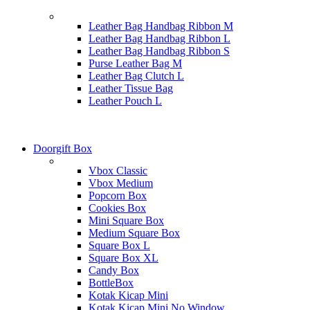
Leather Bag Handbag Ribbon M
Leather Bag Handbag Ribbon L
Leather Bag Handbag Ribbon S
Purse Leather Bag M
Leather Bag Clutch L
Leather Tissue Bag
Leather Pouch L
Doorgift Box
Vbox Classic
Vbox Medium
Popcorn Box
Cookies Box
Mini Square Box
Medium Square Box
Square Box L
Square Box XL
Candy Box
BottleBox
Kotak Kicap Mini
Kotak Kicap Mini No Window