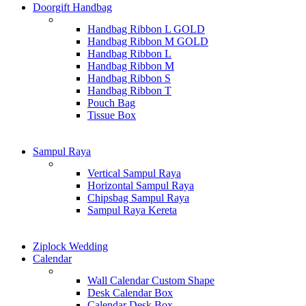
Doorgift Handbag
Handbag Ribbon L GOLD
Handbag Ribbon M GOLD
Handbag Ribbon L
Handbag Ribbon M
Handbag Ribbon S
Handbag Ribbon T
Pouch Bag
Tissue Box
Sampul Raya
Vertical Sampul Raya
Horizontal Sampul Raya
Chipsbag Sampul Raya
Sampul Raya Kereta
Ziplock Wedding
Calendar
Wall Calendar Custom Shape
Desk Calendar Box
Calendar Desk Box