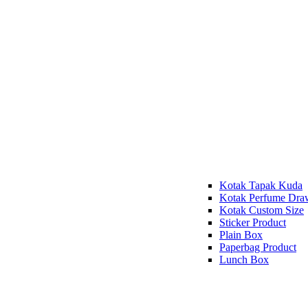
Kotak Tapak Kuda
Kotak Perfume Dra
Kotak Custom Size
Sticker Product
Plain Box
Paperbag Product
Lunch Box