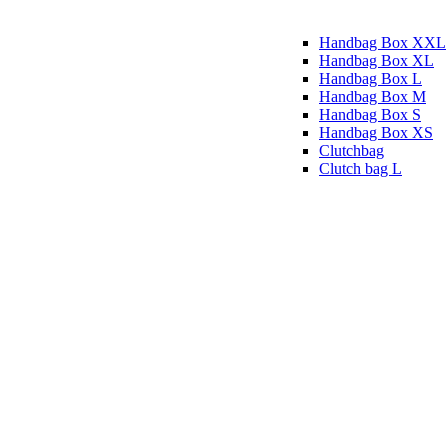
Handbag Box XXL
Handbag Box XL
Handbag Box L
Handbag Box M
Handbag Box S
Handbag Box XS
Clutchbag
Clutch bag L