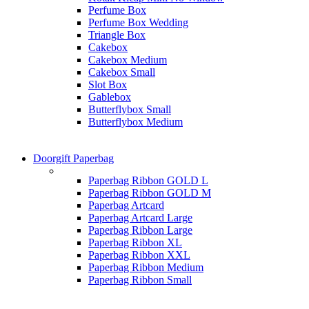
Perfume Box
Perfume Box Wedding
Triangle Box
Cakebox
Cakebox Medium
Cakebox Small
Slot Box
Gablebox
Butterflybox Small
Butterflybox Medium
Doorgift Paperbag
Paperbag Ribbon GOLD L
Paperbag Ribbon GOLD M
Paperbag Artcard
Paperbag Artcard Large
Paperbag Ribbon Large
Paperbag Ribbon XL
Paperbag Ribbon XXL
Paperbag Ribbon Medium
Paperbag Ribbon Small