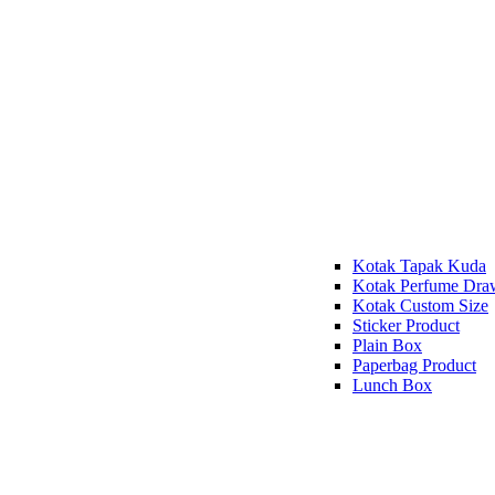
Kotak Tapak Kuda
Kotak Perfume Dra
Kotak Custom Size
Sticker Product
Plain Box
Paperbag Product
Lunch Box