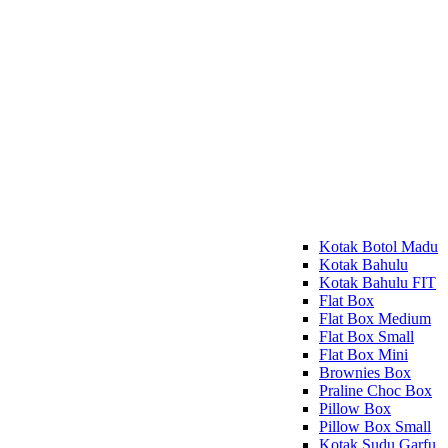
Kotak Botol Madu
Kotak Bahulu
Kotak Bahulu FIT
Flat Box
Flat Box Medium
Flat Box Small
Flat Box Mini
Brownies Box
Praline Choc Box
Pillow Box
Pillow Box Small
Kotak Sudu Garfu