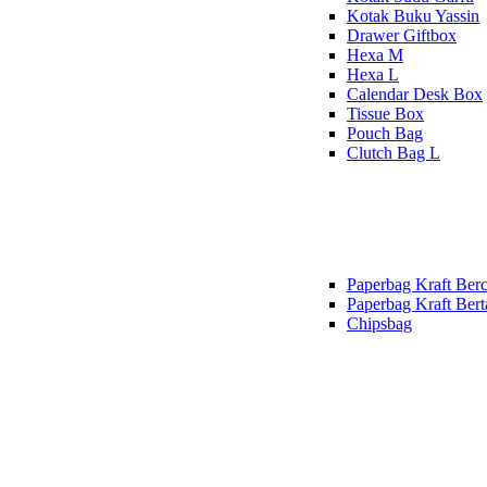
Kotak Buku Yassin
Drawer Giftbox
Hexa M
Hexa L
Calendar Desk Box
Tissue Box
Pouch Bag
Clutch Bag L
Paperbag Kraft Berc
Paperbag Kraft Bert
Chipsbag