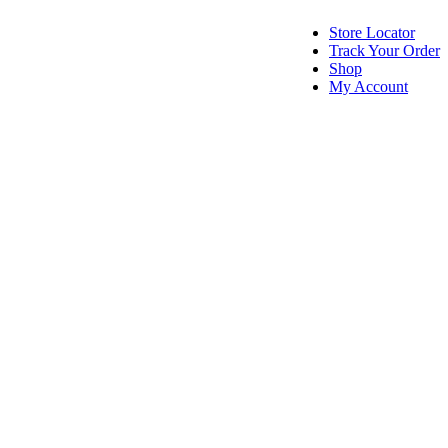
Store Locator
Track Your Order
Shop
My Account