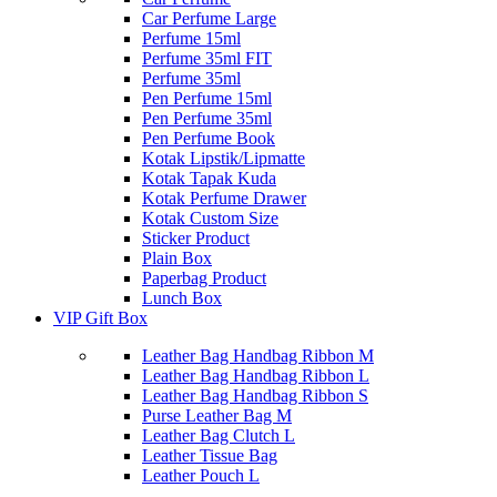
Car Perfume Large
Perfume 15ml
Perfume 35ml FIT
Perfume 35ml
Pen Perfume 15ml
Pen Perfume 35ml
Pen Perfume Book
Kotak Lipstik/Lipmatte
Kotak Tapak Kuda
Kotak Perfume Drawer
Kotak Custom Size
Sticker Product
Plain Box
Paperbag Product
Lunch Box
VIP Gift Box
Leather Bag Handbag Ribbon M
Leather Bag Handbag Ribbon L
Leather Bag Handbag Ribbon S
Purse Leather Bag M
Leather Bag Clutch L
Leather Tissue Bag
Leather Pouch L