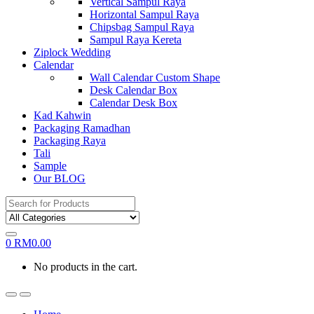
Vertical Sampul Raya
Horizontal Sampul Raya
Chipsbag Sampul Raya
Sampul Raya Kereta
Ziplock Wedding
Calendar
Wall Calendar Custom Shape
Desk Calendar Box
Calendar Desk Box
Kad Kahwin
Packaging Ramadhan
Packaging Raya
Tali
Sample
Our BLOG
Search
for:
0
RM
0.00
No products in the cart.