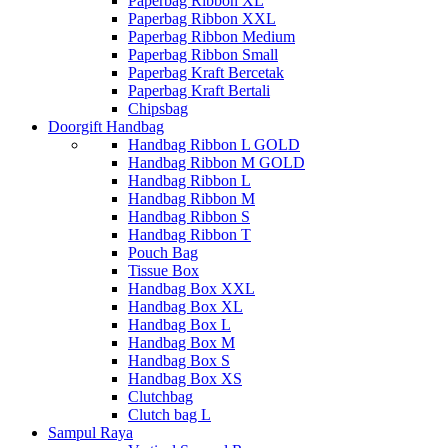
Paperbag Ribbon XL
Paperbag Ribbon XXL
Paperbag Ribbon Medium
Paperbag Ribbon Small
Paperbag Kraft Bercetak
Paperbag Kraft Bertali
Chipsbag
Doorgift Handbag
Handbag Ribbon L GOLD
Handbag Ribbon M GOLD
Handbag Ribbon L
Handbag Ribbon M
Handbag Ribbon S
Handbag Ribbon T
Pouch Bag
Tissue Box
Handbag Box XXL
Handbag Box XL
Handbag Box L
Handbag Box M
Handbag Box S
Handbag Box XS
Clutchbag
Clutch bag L
Sampul Raya