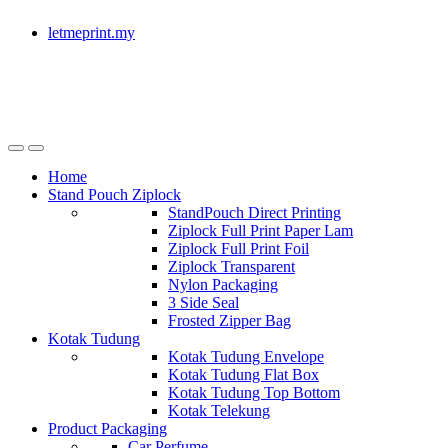
letmeprint.my
Home
Stand Pouch Ziplock
StandPouch Direct Printing
Ziplock Full Print Paper Lam
Ziplock Full Print Foil
Ziplock Transparent
Nylon Packaging
3 Side Seal
Frosted Zipper Bag
Kotak Tudung
Kotak Tudung Envelope
Kotak Tudung Flat Box
Kotak Tudung Top Bottom
Kotak Telekung
Product Packaging
Car Perfume