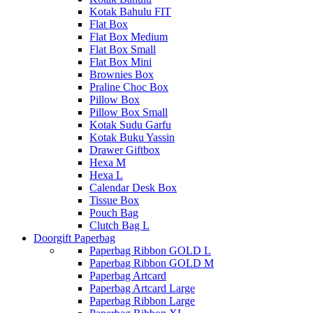
Kotak Bahulu FIT
Flat Box
Flat Box Medium
Flat Box Small
Flat Box Mini
Brownies Box
Praline Choc Box
Pillow Box
Pillow Box Small
Kotak Sudu Garfu
Kotak Buku Yassin
Drawer Giftbox
Hexa M
Hexa L
Calendar Desk Box
Tissue Box
Pouch Bag
Clutch Bag L
Doorgift Paperbag
Paperbag Ribbon GOLD L
Paperbag Ribbon GOLD M
Paperbag Artcard
Paperbag Artcard Large
Paperbag Ribbon Large