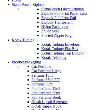
Home
Stand Pouch Ziplock
StandPouch Direct Printing
Ziplock Full Print Paper Lam
Ziplock Full Print Foil
Ziplock Transparent
Nylon Packaging
3 Side Seal
Frosted Zipper Bag
Kotak Tudung
Kotak Tudung Envelope
Kotak Tudung Flat Box
Kotak Tudung Top Bottom
Kotak Telekung
Product Packaging
Car Perfume
Car Perfume Large
Perfume 15ml
Perfume 35ml FIT
Perfume 35ml
Pen Perfume 15ml
Pen Perfume 35ml
Pen Perfume Book
Kotak Lipstik/Lipmatte
Kotak Tapak Kuda