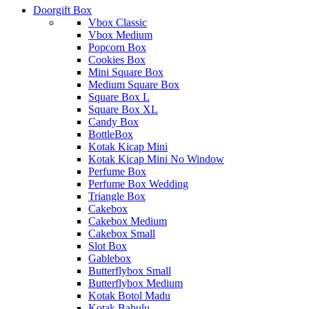
Doorgift Box
Vbox Classic
Vbox Medium
Popcorn Box
Cookies Box
Mini Square Box
Medium Square Box
Square Box L
Square Box XL
Candy Box
BottleBox
Kotak Kicap Mini
Kotak Kicap Mini No Window
Perfume Box
Perfume Box Wedding
Triangle Box
Cakebox
Cakebox Medium
Cakebox Small
Slot Box
Gablebox
Butterflybox Small
Butterflybox Medium
Kotak Botol Madu
Kotak Bahulu