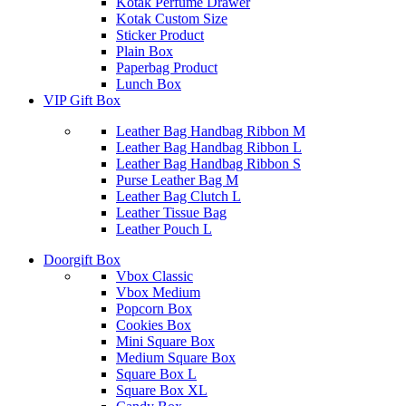
Kotak Perfume Drawer
Kotak Custom Size
Sticker Product
Plain Box
Paperbag Product
Lunch Box
VIP Gift Box
Leather Bag Handbag Ribbon M
Leather Bag Handbag Ribbon L
Leather Bag Handbag Ribbon S
Purse Leather Bag M
Leather Bag Clutch L
Leather Tissue Bag
Leather Pouch L
Doorgift Box
Vbox Classic
Vbox Medium
Popcorn Box
Cookies Box
Mini Square Box
Medium Square Box
Square Box L
Square Box XL